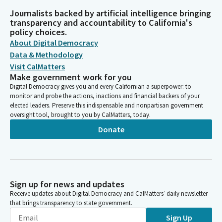
Journalists backed by artificial intelligence bringing
transparency and accountability to California's
policy choices.
About Digital Democracy
Data & Methodology
Visit CalMatters
Make government work for you
Digital Democracy gives you and every Californian a superpower: to
monitor and probe the actions, inactions and financial backers of your
elected leaders. Preserve this indispensable and nonpartisan government
oversight tool, brought to you by CalMatters, today.
Donate
Sign up for news and updates
Receive updates about Digital Democracy and CalMatters’ daily newsletter
that brings transparency to state government.
Sign Up