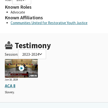
Known Roles
Advocate
Known Affiliations
Communities United for Restorative Youth Justice
Testimony
Session:
2023-2024
29MIN
Jun 18, 2024
ACA 8
Slavery.