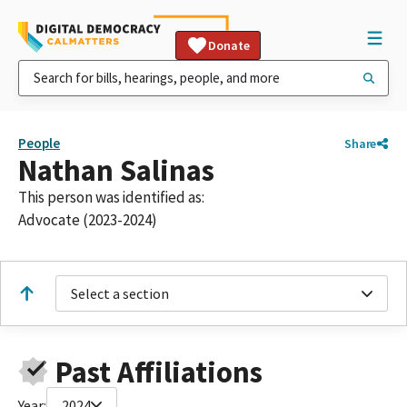
Donate
People
Share
Nathan Salinas
This person was identified as:
Advocate (2023-2024)
Select a section
Past Affiliations
Year:
2024