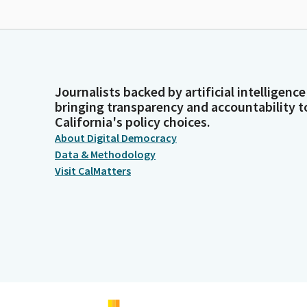
Journalists backed by artificial intelligence
bringing transparency and accountability t
California's policy choices.
About Digital Democracy
Data & Methodology
Visit CalMatters