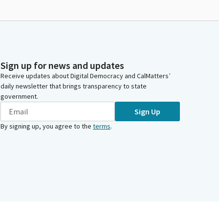
Sign up for news and updates
Receive updates about Digital Democracy and CalMatters’
daily newsletter that brings transparency to state
government.
Sign Up
By signing up, you agree to the
terms
.