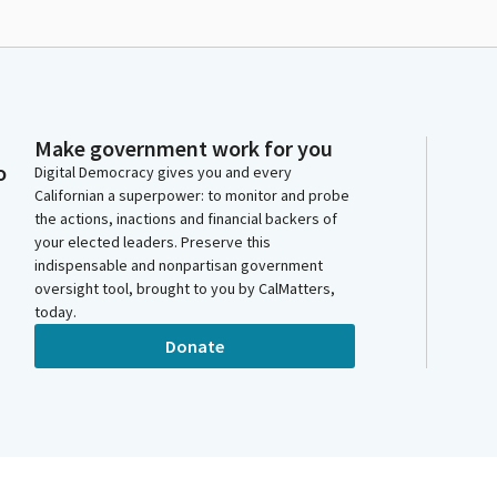
Make government work for you
o
Digital Democracy gives you and every
Californian a superpower: to monitor and probe
the actions, inactions and financial backers of
your elected leaders. Preserve this
indispensable and nonpartisan government
oversight tool, brought to you by CalMatters,
today.
Donate