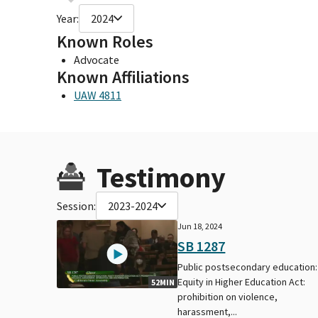
Year:
2024
Known Roles
Advocate
Known Affiliations
UAW 4811
Testimony
Session:
2023-2024
Jun 18, 2024
SB 1287
Public postsecondary education:
Equity in Higher Education Act:
52MIN
prohibition on violence,
harassment,...