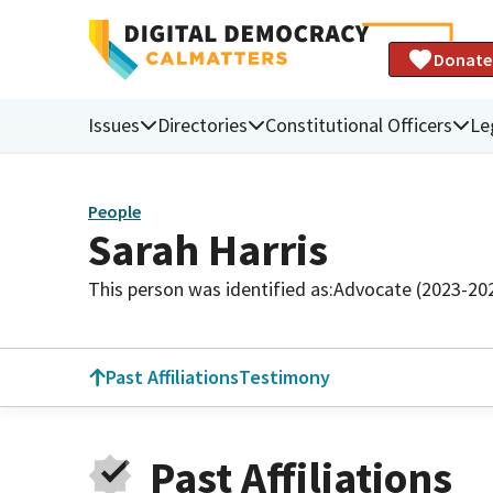
Donate
Issues
Directories
Constitutional Officers
Le
People
Sarah Harris
This person was identified as:
Advocate (2023-20
Past Affiliations
Testimony
Past Affiliations