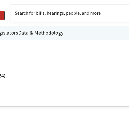
gislators
Data & Methodology
24)