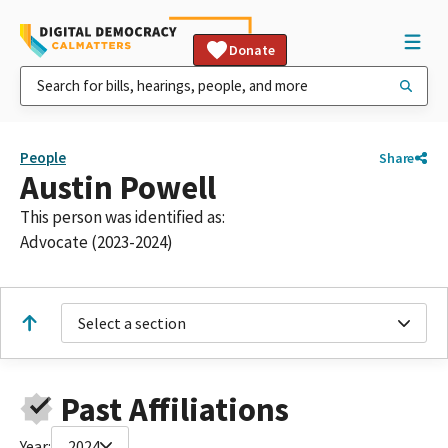
Donate
People
Share
Austin Powell
This person was identified as:
Advocate (2023-2024)
Select a section
Past Affiliations
Year:
2024