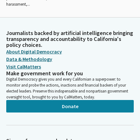
harassment,...
Journalists backed by artificial intelligence bringing
transparency and accountability to California's
policy choices.
About Digital Democracy
Data & Methodology
Visit CalMatters
Make government work for you
Digital Democracy gives you and every Californian a superpower: to
monitor and probe the actions, inactions and financial backers of your
elected leaders. Preserve this indispensable and nonpartisan government
oversight tool, brought to you by CalMatters, today.
Donate