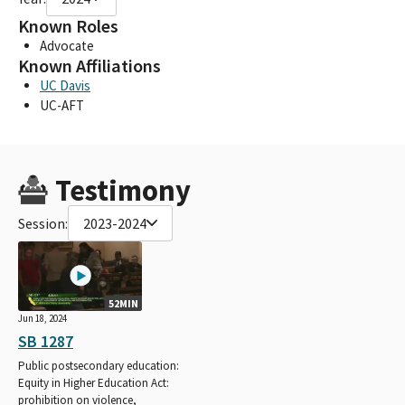
Known Roles
Advocate
Known Affiliations
UC Davis
UC-AFT
Testimony
Session:
2023-2024
52MIN
Jun 18, 2024
SB 1287
Public postsecondary education:
Equity in Higher Education Act:
prohibition on violence,