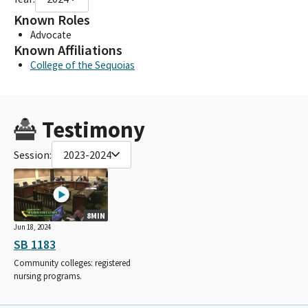
Known Roles
Advocate
Known Affiliations
College of the Sequoias
Testimony
Session:
2023-2024
8MIN
Jun 18, 2024
SB 1183
Community colleges: registered
nursing programs.