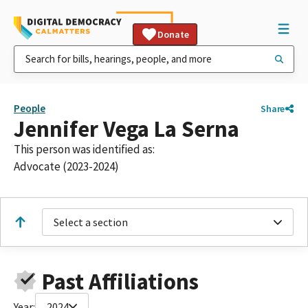
Donate
People
Share
Jennifer Vega La Serna
This person was identified as:
Advocate (2023-2024)
Select a section
Past Affiliations
Year:
2024