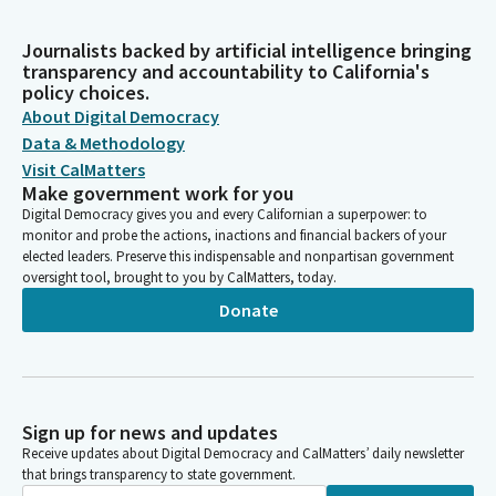
Journalists backed by artificial intelligence bringing
transparency and accountability to California's
policy choices.
About Digital Democracy
Data & Methodology
Visit CalMatters
Make government work for you
Digital Democracy gives you and every Californian a superpower: to
monitor and probe the actions, inactions and financial backers of your
elected leaders. Preserve this indispensable and nonpartisan government
oversight tool, brought to you by CalMatters, today.
Donate
Sign up for news and updates
Receive updates about Digital Democracy and CalMatters’ daily newsletter
that brings transparency to state government.