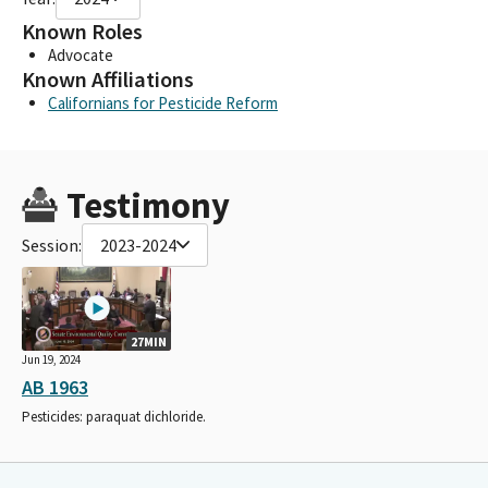
Known Roles
Advocate
Known Affiliations
Californians for Pesticide Reform
Testimony
Session:
2023-2024
27MIN
Jun 19, 2024
AB 1963
Pesticides: paraquat dichloride.