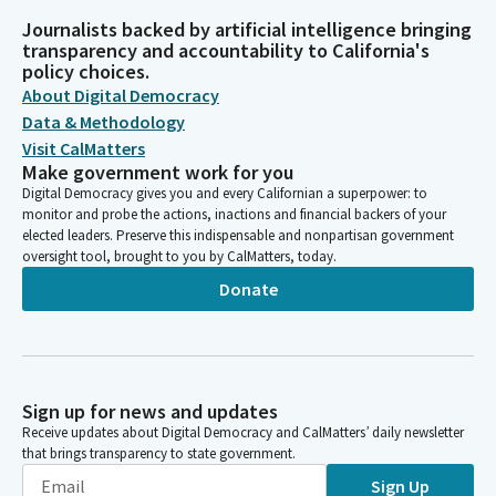
Journalists backed by artificial intelligence bringing
transparency and accountability to California's
policy choices.
About Digital Democracy
Data & Methodology
Visit CalMatters
Make government work for you
Digital Democracy gives you and every Californian a superpower: to
monitor and probe the actions, inactions and financial backers of your
elected leaders. Preserve this indispensable and nonpartisan government
oversight tool, brought to you by CalMatters, today.
Donate
Sign up for news and updates
Receive updates about Digital Democracy and CalMatters’ daily newsletter
that brings transparency to state government.
Sign Up