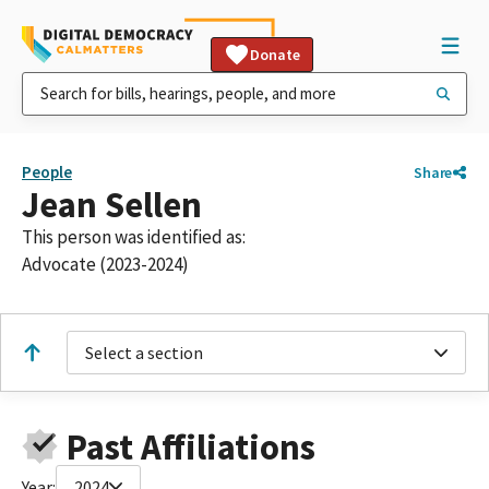
Donate
People
Share
Jean Sellen
This person was identified as:
Advocate (2023-2024)
Select a section
Past Affiliations
Year:
2024