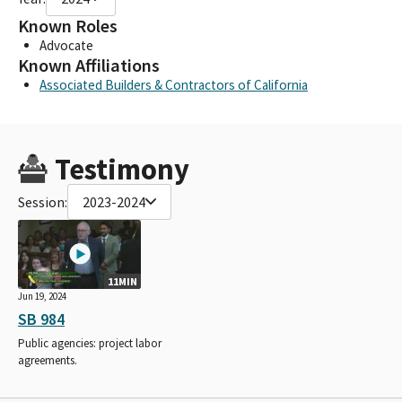
Known Roles
Advocate
Known Affiliations
Associated Builders & Contractors of California
Testimony
Session:
2023-2024
11MIN
Jun 19, 2024
SB 984
Public agencies: project labor
agreements.