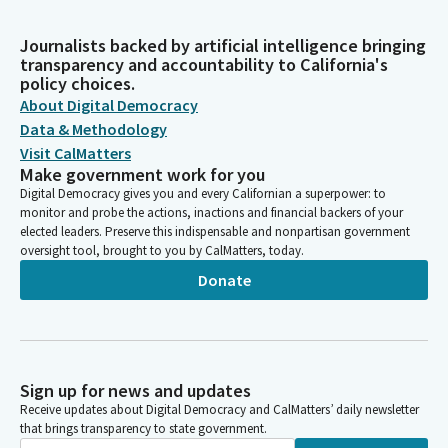
Journalists backed by artificial intelligence bringing
transparency and accountability to California's
policy choices.
About Digital Democracy
Data & Methodology
Visit CalMatters
Make government work for you
Digital Democracy gives you and every Californian a superpower: to
monitor and probe the actions, inactions and financial backers of your
elected leaders. Preserve this indispensable and nonpartisan government
oversight tool, brought to you by CalMatters, today.
Donate
Sign up for news and updates
Receive updates about Digital Democracy and CalMatters’ daily newsletter
that brings transparency to state government.