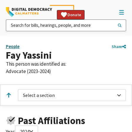
Donate
People
Share
Fay Yassini
This person was identified as:
Advocate (2023-2024)
Select a section
Past Affiliations
Year:
2024