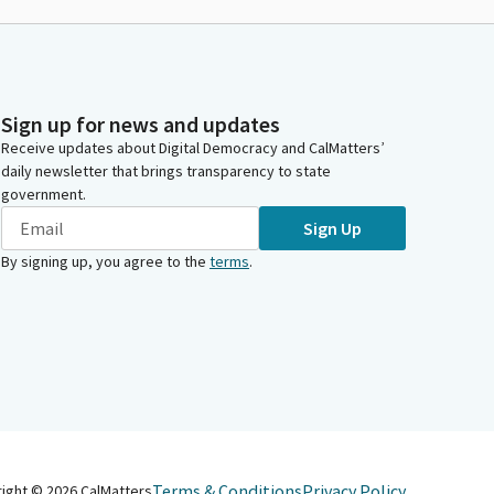
Sign up for news and updates
Receive updates about Digital Democracy and CalMatters’
daily newsletter that brings transparency to state
government.
Sign Up
By signing up, you agree to the
terms
.
Terms & Conditions
Privacy Policy
right ©
2026
CalMatters