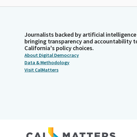
Journalists backed by artificial intelligence
bringing transparency and accountability t
California's policy choices.
About Digital Democracy
Data & Methodology
Visit CalMatters