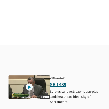
Jun 19, 2024
SB 1439
s
Surplus Land Act: exempt surplus
land: health facilities: City of
58MIN
Sacramento.