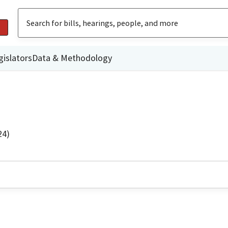
gislators
Data & Methodology
24)