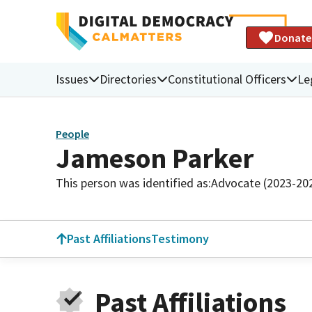
Donate
Issues
Directories
Constitutional Officers
Le
People
Jameson Parker
This person was identified as:
Advocate (2023-20
Past Affiliations
Testimony
Past Affiliations