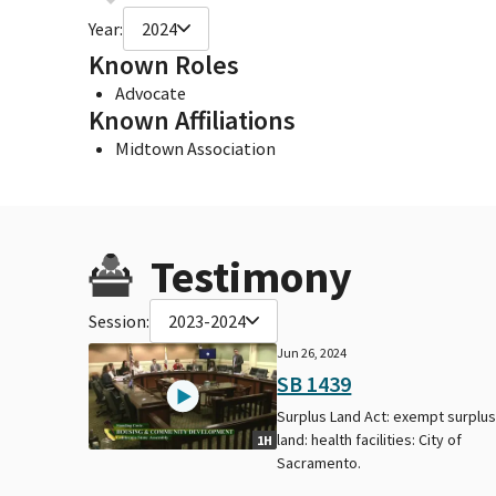
Year:
2024
Known Roles
Advocate
Known Affiliations
Midtown Association
Testimony
Session:
2023-2024
Jun 26, 2024
SB 1439
Surplus Land Act: exempt surplu
land: health facilities: City of
1H
Sacramento.