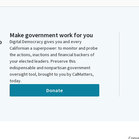
Make government work for you
o
Digital Democracy gives you and every
Californian a superpower: to monitor and probe
the actions, inactions and financial backers of
your elected leaders. Preserve this
indispensable and nonpartisan government
oversight tool, brought to you by CalMatters,
today.
Donate
Copy