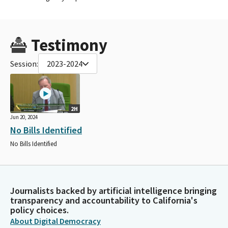
Testimony
Session:
2023-2024
2H
Jun 20, 2024
No Bills Identified
No Bills Identified
Journalists backed by artificial intelligence bringing
transparency and accountability to California's
policy choices.
About Digital Democracy