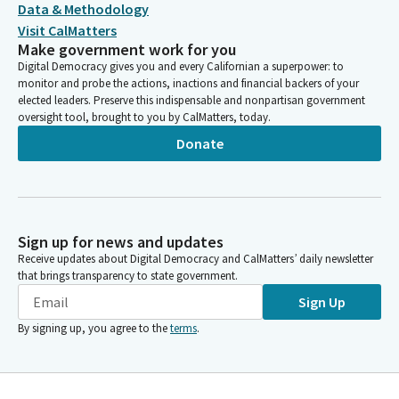
Data & Methodology
Visit CalMatters
Make government work for you
Digital Democracy gives you and every Californian a superpower: to
monitor and probe the actions, inactions and financial backers of your
elected leaders. Preserve this indispensable and nonpartisan government
oversight tool, brought to you by CalMatters, today.
Donate
Sign up for news and updates
Receive updates about Digital Democracy and CalMatters’ daily newsletter
that brings transparency to state government.
Sign Up
By signing up, you agree to the
terms
.