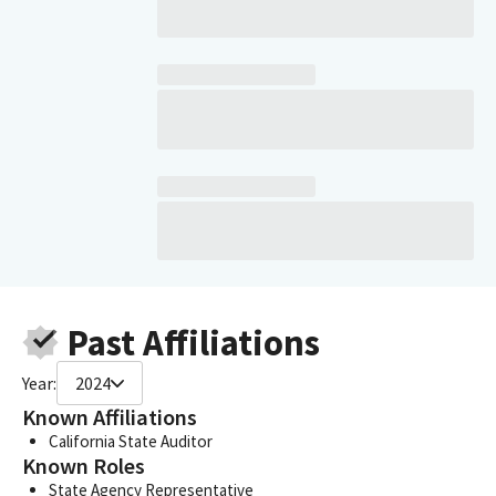
Past Affiliations
Year:
2024
Known Affiliations
California State Auditor
Known Roles
State Agency Representative