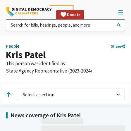
Donate
People
Share
Kris Patel
This person was identified as:
State Agency Representative (2023-2024)
Select a section
News coverage of Kris Patel