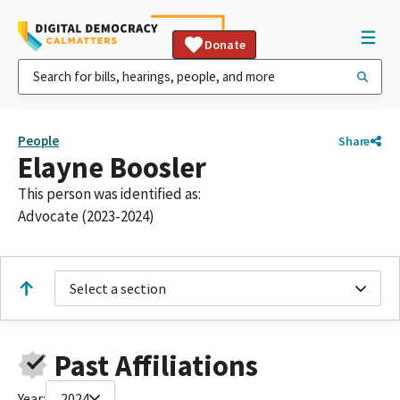
Donate
People
Share
Elayne Boosler
This person was identified as:
Advocate (2023-2024)
Select a section
Past Affiliations
Year:
2024