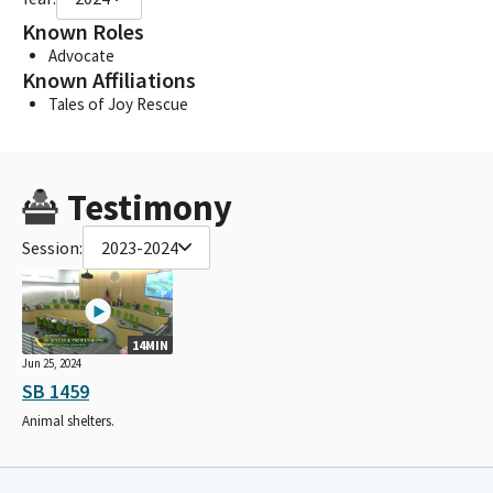
Known Roles
Advocate
Known Affiliations
Tales of Joy Rescue
Testimony
Session:
2023-2024
14MIN
Jun 25, 2024
SB 1459
Animal shelters.