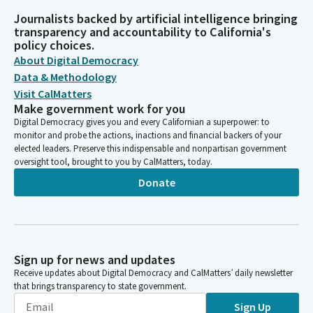
Journalists backed by artificial intelligence bringing
transparency and accountability to California's
policy choices.
About Digital Democracy
Data & Methodology
Visit CalMatters
Make government work for you
Digital Democracy gives you and every Californian a superpower: to
monitor and probe the actions, inactions and financial backers of your
elected leaders. Preserve this indispensable and nonpartisan government
oversight tool, brought to you by CalMatters, today.
Donate
Sign up for news and updates
Receive updates about Digital Democracy and CalMatters’ daily newsletter
that brings transparency to state government.
Sign Up