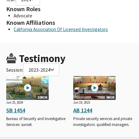
Known Roles
Advocate
Known Affiliations
California Association Of Licensed Investigators
Testimony
Session:
2023-2024
10MIN
9MIN
Jun 25, 2024
Jun 19, 2023
SB 1454
AB 1244
Bureau of Security and Investigative
Private security services and private
Services: sunset.
investigators: qualified managers.