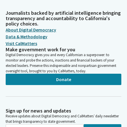
Journalists backed by artificial intelligence bringing
transparency and accountability to California's
policy choices.
About Digital Democracy
Data & Methodology
Visit CalMatters
Make government work for you
Digital Democracy gives you and every Californian a superpower: to
monitor and probe the actions, inactions and financial backers of your
elected leaders. Preserve this indispensable and nonpartisan government
oversight tool, brought to you by CalMatters, today.
Donate
Sign up for news and updates
Receive updates about Digital Democracy and CalMatters’ daily newsletter
that brings transparency to state government.