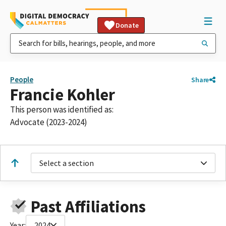
Donate
People
Share
Francie Kohler
This person was identified as:
Advocate (2023-2024)
Select a section
Past Affiliations
Year:
2024