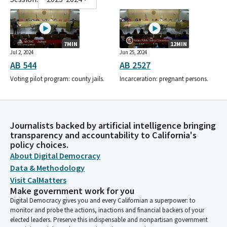
7MIN
12MIN
Jul 2, 2024
Jun 25, 2024
AB 544
AB 2527
Voting pilot program: county jails.
Incarceration: pregnant persons.
Journalists backed by artificial intelligence bringing
transparency and accountability to California's
policy choices.
About Digital Democracy
Data & Methodology
Visit CalMatters
Make government work for you
Digital Democracy gives you and every Californian a superpower: to
monitor and probe the actions, inactions and financial backers of your
elected leaders. Preserve this indispensable and nonpartisan government