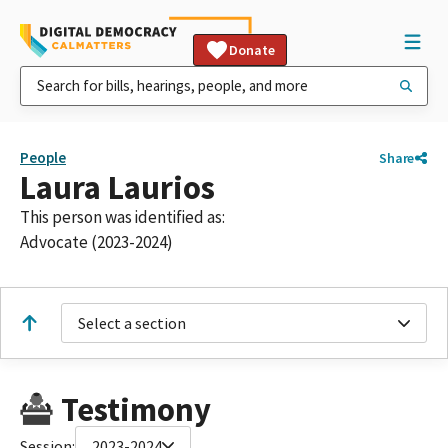
Donate
People
Share
Laura Laurios
This person was identified as:
Advocate (2023-2024)
Select a section
Testimony
Session:
2023-2024