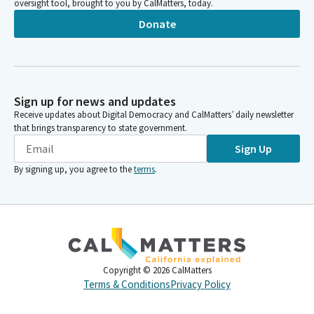
oversight tool, brought to you by CalMatters, today.
Donate
Sign up for news and updates
Receive updates about Digital Democracy and CalMatters’ daily newsletter
that brings transparency to state government.
Sign Up
By signing up, you agree to the
terms
.
Copyright ©
2026
CalMatters
Terms & Conditions
Privacy Policy