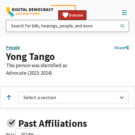
Donate
People
Share
Yong Tango
This person was identified as:
Advocate (2023-2024)
Select a section
Past Affiliations
Year:
2024