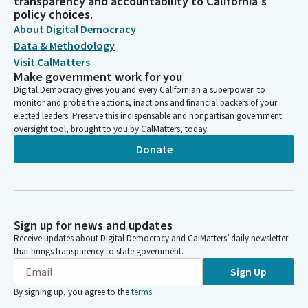
transparency and accountability to California's
policy choices.
About Digital Democracy
Data & Methodology
Visit CalMatters
Make government work for you
Digital Democracy gives you and every Californian a superpower: to
monitor and probe the actions, inactions and financial backers of your
elected leaders. Preserve this indispensable and nonpartisan government
oversight tool, brought to you by CalMatters, today.
Donate
Sign up for news and updates
Receive updates about Digital Democracy and CalMatters’ daily newsletter
that brings transparency to state government.
Sign Up
By signing up, you agree to the
terms
.