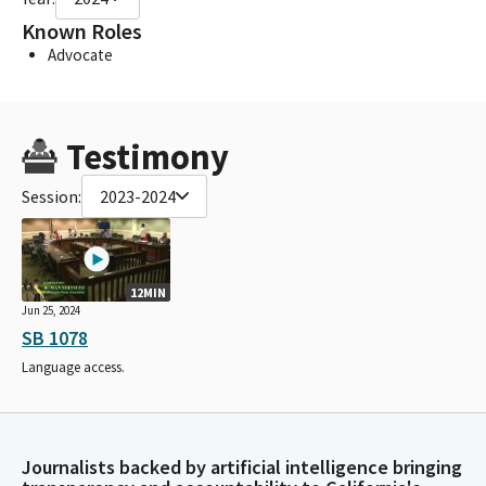
Known Roles
Advocate
Testimony
Session:
2023-2024
12MIN
Jun 25, 2024
SB 1078
Language access.
Journalists backed by artificial intelligence bringing