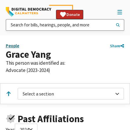
Donate
People
Share
Grace Yang
This person was identified as:
Advocate (2023-2024)
Select a section
Past Affiliations
Year:
2024