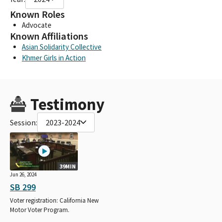
Known Roles
Advocate
Known Affiliations
Asian Solidarity Collective
Khmer Girls in Action
Testimony
Session:
2023-2024
39MIN
Jun 26, 2024
SB 299
Voter registration: California New
Motor Voter Program.