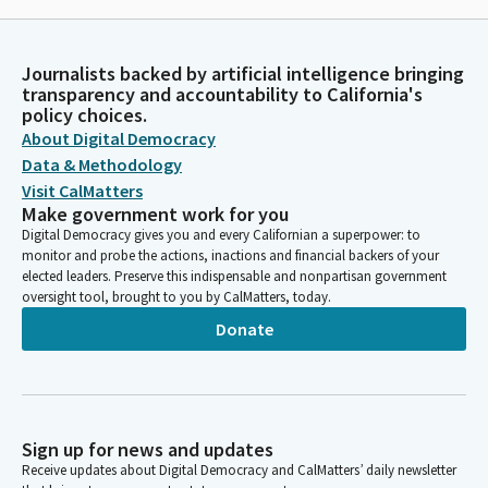
Journalists backed by artificial intelligence bringing
transparency and accountability to California's
policy choices.
About Digital Democracy
Data & Methodology
Visit CalMatters
Make government work for you
Digital Democracy gives you and every Californian a superpower: to
monitor and probe the actions, inactions and financial backers of your
elected leaders. Preserve this indispensable and nonpartisan government
oversight tool, brought to you by CalMatters, today.
Donate
Sign up for news and updates
Receive updates about Digital Democracy and CalMatters’ daily newsletter