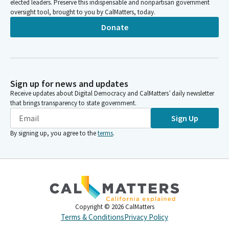
elected leaders. Preserve this indispensable and nonpartisan government
oversight tool, brought to you by CalMatters, today.
Donate
Sign up for news and updates
Receive updates about Digital Democracy and CalMatters’ daily newsletter
that brings transparency to state government.
Sign Up
By signing up, you agree to the
terms
.
Copyright ©
2026
CalMatters
Terms & Conditions
Privacy Policy