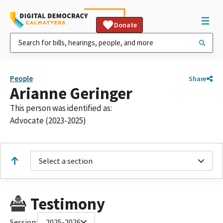
Donate
People
Share
Arianne Geringer
This person was identified as:
Advocate (2023-2025)
Select a section
Testimony
Session:
2025-2026