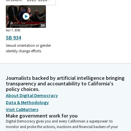
1H
Apr 7, 2026
SB 934
Sexual orientation or gender
identity change efforts.
Journalists backed by artificial intelligence bringing
transparency and accountability to California's
policy choices.
About Digital Democracy
Data & Methodology
Visit CalMatters
Make government work for you
Digital Democracy gives you and every Californian a superpower: to
monitor and probe the actions, inactions and financial backers of your