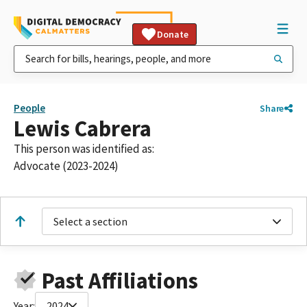
Donate
People
Share
Lewis Cabrera
This person was identified as:
Advocate (2023-2024)
Select a section
Past Affiliations
Year:
2024