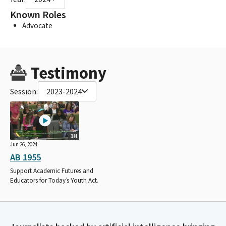
Known Roles
Advocate
Testimony
Session:
2023-2024
1H
Jun 26, 2024
AB 1955
Support Academic Futures and
Educators for Today’s Youth Act.