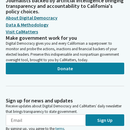
Journalists backed by artificial intelligence bringing
transparency and accountability to California's
policy choices.
About Digital Democracy
Data & Methodology
Visit CalMatters
Make government work for you
Digital Democracy gives you and every Californian a superpower: to
monitor and probe the actions, inactions and financial backers of your
elected leaders. Preserve this indispensable and nonpartisan government
oversight tool, brought to you by CalMatters, today.
Donate
Sign up for news and updates
Receive updates about Digital Democracy and CalMatters’ daily newsletter
that brings transparency to state government.
Sign Up
By signing up, you agree to the
terms
.