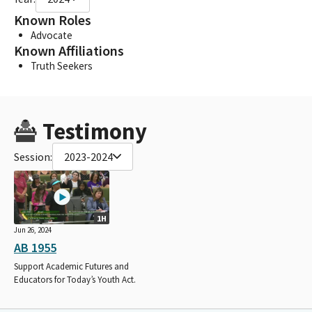
Known Roles
Advocate
Known Affiliations
Truth Seekers
Testimony
Session:
2023-2024
1H
Jun 26, 2024
AB 1955
Support Academic Futures and
Educators for Today’s Youth Act.