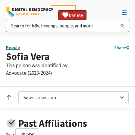
Donate
People
Share
Sofia Vera
This person was identified as:
Advocate (2023-2024)
Select a section
Past Affiliations
Year:
2024