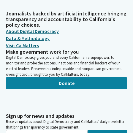
Journalists backed by artificial intelligence bringing
transparency and accountability to California's
policy choices.
About Digital Democracy
Data & Methodology
Visit CalMatters
Make government work for you
Digital Democracy gives you and every Californian a superpower: to
monitor and probe the actions, inactions and financial backers of your
elected leaders. Preserve this indispensable and nonpartisan government
oversight tool, brought to you by CalMatters, today.
Donate
Sign up for news and updates
Receive updates about Digital Democracy and CalMatters’ daily newsletter
that brings transparency to state government.