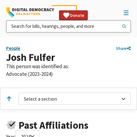
Donate
People
Share
Josh Fulfer
This person was identified as:
Advocate (2023-2024)
Select a section
Past Affiliations
Year:
2024