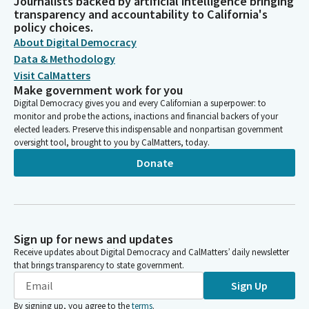
Journalists backed by artificial intelligence bringing
transparency and accountability to California's
policy choices.
About Digital Democracy
Data & Methodology
Visit CalMatters
Make government work for you
Digital Democracy gives you and every Californian a superpower: to
monitor and probe the actions, inactions and financial backers of your
elected leaders. Preserve this indispensable and nonpartisan government
oversight tool, brought to you by CalMatters, today.
Donate
Sign up for news and updates
Receive updates about Digital Democracy and CalMatters’ daily newsletter
that brings transparency to state government.
Sign Up
By signing up, you agree to the
terms
.