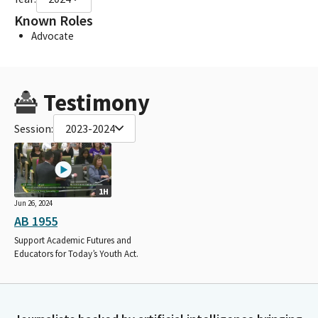
Known Roles
Advocate
Testimony
Session:
2023-2024
1H
Jun 26, 2024
AB 1955
Support Academic Futures and
Educators for Today’s Youth Act.