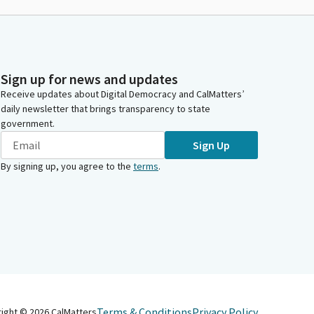
Sign up for news and updates
Receive updates about Digital Democracy and CalMatters’
daily newsletter that brings transparency to state
government.
Sign Up
By signing up, you agree to the
terms
.
Terms & Conditions
Privacy Policy
right ©
2026
CalMatters