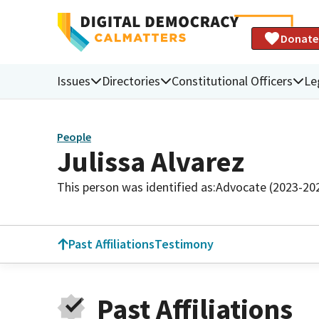
Donate
Issues
Directories
Constitutional Officers
Le
People
Julissa Alvarez
This person was identified as:
Advocate (2023-20
Past Affiliations
Testimony
Past Affiliations