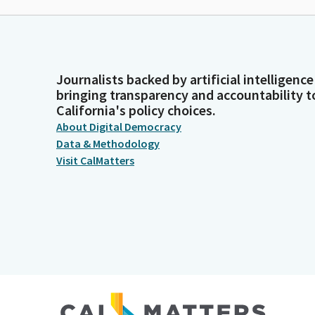
Journalists backed by artificial intelligence
bringing transparency and accountability t
California's policy choices.
About Digital Democracy
Data & Methodology
Visit CalMatters