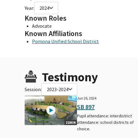
Year:
2024
Known Roles
Advocate
Known Affiliations
Pomona Unified School District
Testimony
Session:
2023-2024
Jun 26, 2024
SB 897
Pupil attendance: interdistrict
attendance: school districts of
21MIN
choice.