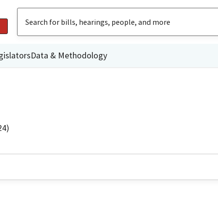
gislators
Data & Methodology
24)