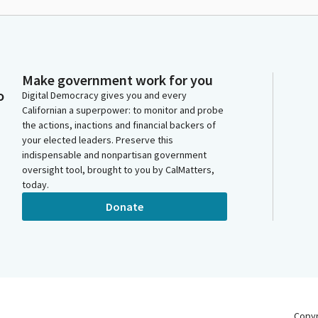
Make government work for you
o
Digital Democracy gives you and every
Californian a superpower: to monitor and probe
the actions, inactions and financial backers of
your elected leaders. Preserve this
indispensable and nonpartisan government
oversight tool, brought to you by CalMatters,
today.
Donate
Copy