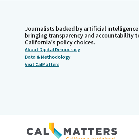
Journalists backed by artificial intelligence
bringing transparency and accountability t
California's policy choices.
About Digital Democracy
Data & Methodology
Visit CalMatters