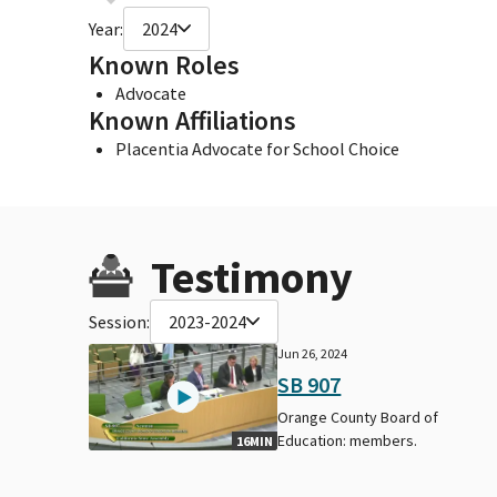
Year:
2024
Known Roles
Advocate
Known Affiliations
Placentia Advocate for School Choice
Testimony
Session:
2023-2024
Jun 26, 2024
SB 907
Orange County Board of
Education: members.
16MIN