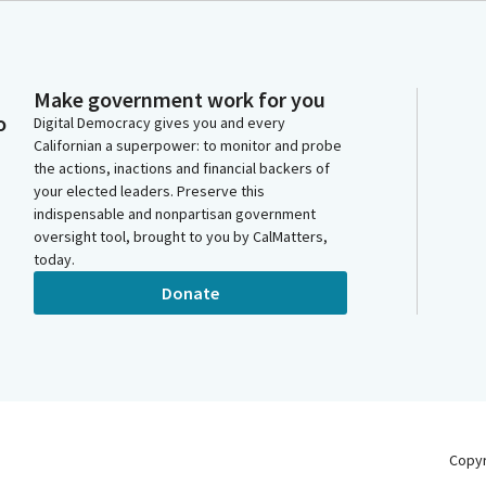
Make government work for you
o
Digital Democracy gives you and every
Californian a superpower: to monitor and probe
the actions, inactions and financial backers of
your elected leaders. Preserve this
indispensable and nonpartisan government
oversight tool, brought to you by CalMatters,
today.
Donate
Copy