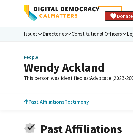
Donate
Issues
Directories
Constitutional Officers
Le
People
Wendy Ackland
This person was identified as:
Advocate (2023-20
Past Affiliations
Testimony
Past Affiliations