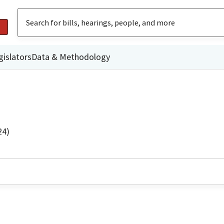
gislators
Data & Methodology
24)