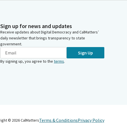
Sign up for news and updates
Receive updates about Digital Democracy and CalMatters’
daily newsletter that brings transparency to state
government.
Sign Up
By signing up, you agree to the
terms
.
Terms & Conditions
Privacy Policy
right ©
2026
CalMatters