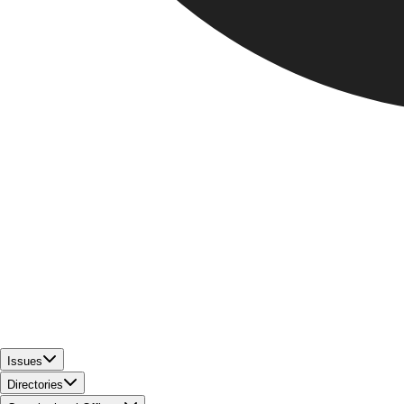
Issues
Directories