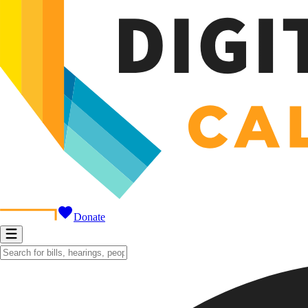
Donate