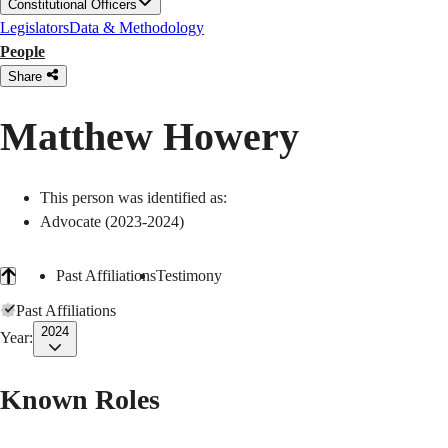
Constitutional Officers
Legislators
Data & Methodology
People
Share
Matthew Howery
This person was identified as:
Advocate (2023-2024)
Past Affiliations
Testimony
Past Affiliations
2024
Year:
Known Roles