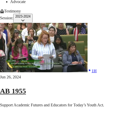
Advocate
Testimony
2023-2024
Session:
1H
Jun 26, 2024
AB 1955
Support Academic Futures and Educators for Today’s Youth Act.