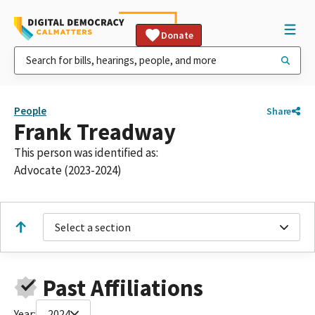
Donate
People
Share
Frank Treadway
This person was identified as:
Advocate (2023-2024)
Select a section
Past Affiliations
Year:
2024