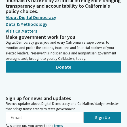
Journalists backed by artificial intelligence bringing
transparency and accountability to California's
policy choices.
About Digital Democracy
Data & Methodology
Visit CalMatters
Make government work for you
Digital Democracy gives you and every Californian a superpower: to
monitor and probe the actions, inactions and financial backers of your
elected leaders. Preserve this indispensable and nonpartisan government
oversight tool, brought to you by CalMatters, today.
Donate
Sign up for news and updates
Receive updates about Digital Democracy and CalMatters’ daily newsletter
that brings transparency to state government.
Sign Up
By signing up, you agree to the
terms
.