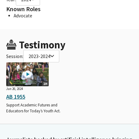
Known Roles
Advocate
Testimony
Session:
2023-2024
1H
Jun 26, 2024
AB 1955
Support Academic Futures and
Educators for Today’s Youth Act.