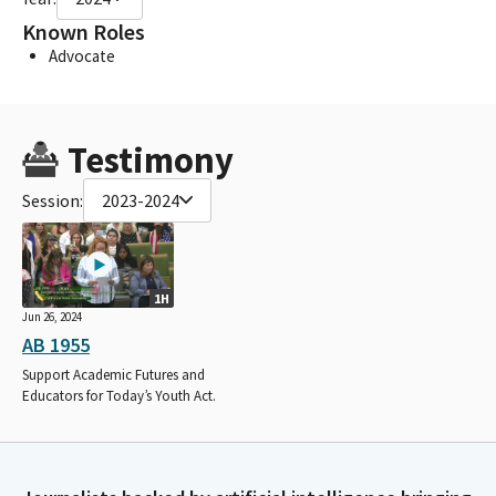
Known Roles
Advocate
Testimony
Session:
2023-2024
1H
Jun 26, 2024
AB 1955
Support Academic Futures and
Educators for Today’s Youth Act.