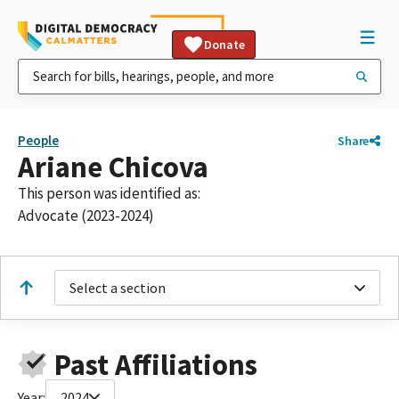
Donate
People
Share
Ariane Chicova
This person was identified as:
Advocate (2023-2024)
Select a section
Past Affiliations
Year:
2024