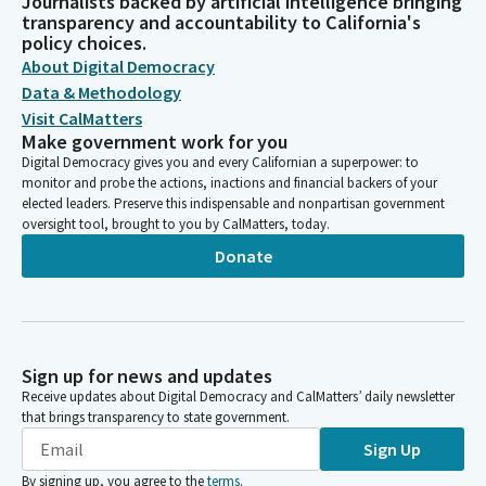
Journalists backed by artificial intelligence bringing
transparency and accountability to California's
policy choices.
About Digital Democracy
Data & Methodology
Visit CalMatters
Make government work for you
Digital Democracy gives you and every Californian a superpower: to
monitor and probe the actions, inactions and financial backers of your
elected leaders. Preserve this indispensable and nonpartisan government
oversight tool, brought to you by CalMatters, today.
Donate
Sign up for news and updates
Receive updates about Digital Democracy and CalMatters’ daily newsletter
that brings transparency to state government.
Sign Up
By signing up, you agree to the
terms
.