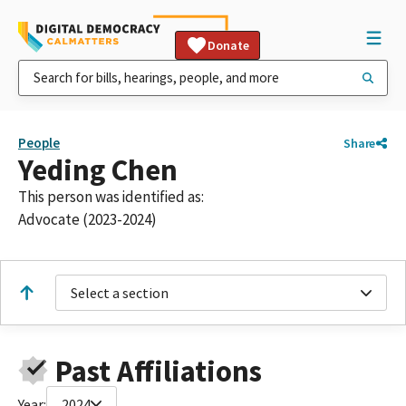
Donate
People
Share
Yeding Chen
This person was identified as:
Advocate (2023-2024)
Select a section
Past Affiliations
Year:
2024