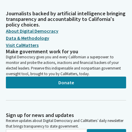
Journalists backed by artificial intelligence bringing
transparency and accountability to California's
policy choices.
About Digital Democracy
Data & Methodology
Visit CalMatters
Make government work for you
Digital Democracy gives you and every Californian a superpower: to
monitor and probe the actions, inactions and financial backers of your
elected leaders. Preserve this indispensable and nonpartisan government
oversight tool, brought to you by CalMatters, today.
Donate
Sign up for news and updates
Receive updates about Digital Democracy and CalMatters’ daily newsletter
that brings transparency to state government.