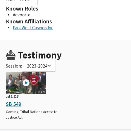
Known Roles
Advocate
Known Affiliations
Park West Casinos Inc
Testimony
Session:
2023-2024
1H
Jul 2, 2024
SB 549
Gaming: Tribal Nations Access to
Justice Act.