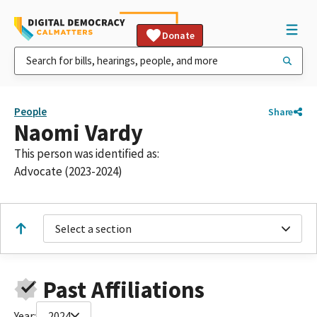
Donate
People
Share
Naomi Vardy
This person was identified as:
Advocate (2023-2024)
Select a section
Past Affiliations
Year:
2024