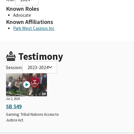
Known Roles
Advocate
Known Affiliations
Park West Casinos Inc
Testimony
Session:
2023-2024
1H
Jul 2, 2024
SB 549
Gaming: Tribal Nations Access to
Justice Act.