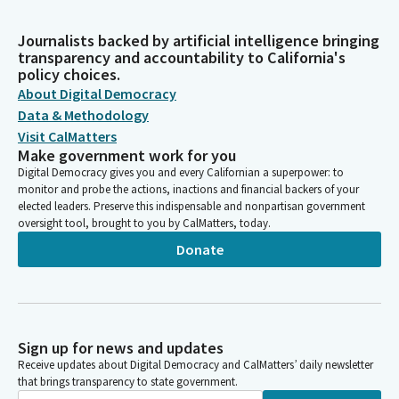
Journalists backed by artificial intelligence bringing
transparency and accountability to California's
policy choices.
About Digital Democracy
Data & Methodology
Visit CalMatters
Make government work for you
Digital Democracy gives you and every Californian a superpower: to
monitor and probe the actions, inactions and financial backers of your
elected leaders. Preserve this indispensable and nonpartisan government
oversight tool, brought to you by CalMatters, today.
Donate
Sign up for news and updates
Receive updates about Digital Democracy and CalMatters’ daily newsletter
that brings transparency to state government.