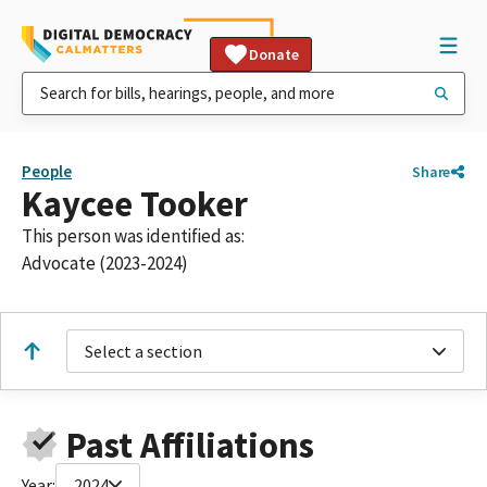
Donate
People
Share
Kaycee Tooker
This person was identified as:
Advocate (2023-2024)
Select a section
Past Affiliations
Year:
2024