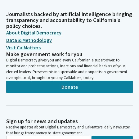
Journalists backed by artificial intelligence bringing
transparency and accountability to California's
policy choices.
About Digital Democracy
Data & Methodology
Visit CalMatters
Make government work for you
Digital Democracy gives you and every Californian a superpower: to
monitor and probe the actions, inactions and financial backers of your
elected leaders. Preserve this indispensable and nonpartisan government
oversight tool, brought to you by CalMatters, today.
Donate
Sign up for news and updates
Receive updates about Digital Democracy and CalMatters’ daily newsletter
that brings transparency to state government.