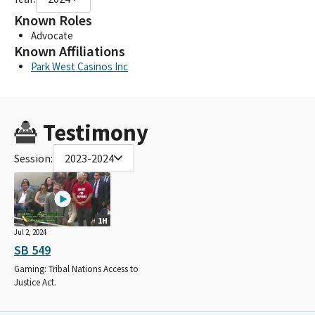
Known Roles
Advocate
Known Affiliations
Park West Casinos Inc
Testimony
Session:
2023-2024
1H
Jul 2, 2024
SB 549
Gaming: Tribal Nations Access to
Justice Act.