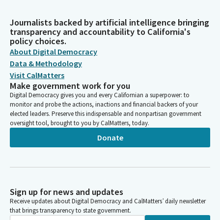
Journalists backed by artificial intelligence bringing
transparency and accountability to California's
policy choices.
About Digital Democracy
Data & Methodology
Visit CalMatters
Make government work for you
Digital Democracy gives you and every Californian a superpower: to
monitor and probe the actions, inactions and financial backers of your
elected leaders. Preserve this indispensable and nonpartisan government
oversight tool, brought to you by CalMatters, today.
Donate
Sign up for news and updates
Receive updates about Digital Democracy and CalMatters’ daily newsletter
that brings transparency to state government.