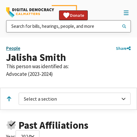
Donate
People
Share
Jalisha Smith
This person was identified as:
Advocate (2023-2024)
Select a section
Past Affiliations
Year:
2024