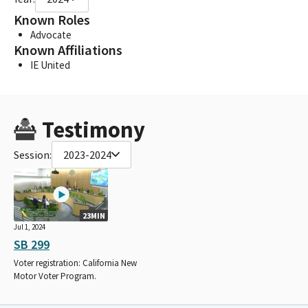
Known Roles
Advocate
Known Affiliations
IE United
Testimony
Session:
2023-2024
23MIN
Jul 1, 2024
SB 299
Voter registration: California New
Motor Voter Program.