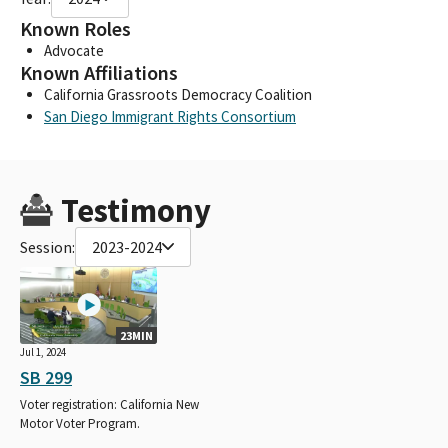
Known Roles
Advocate
Known Affiliations
California Grassroots Democracy Coalition
San Diego Immigrant Rights Consortium
Testimony
Session:
2023-2024
23MIN
Jul 1, 2024
SB 299
Voter registration: California New
Motor Voter Program.