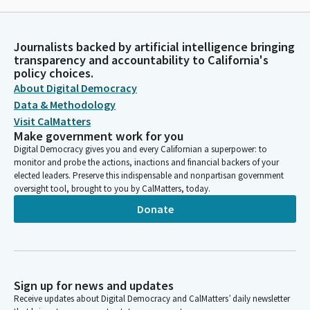
Journalists backed by artificial intelligence bringing
transparency and accountability to California's
policy choices.
About Digital Democracy
Data & Methodology
Visit CalMatters
Make government work for you
Digital Democracy gives you and every Californian a superpower: to
monitor and probe the actions, inactions and financial backers of your
elected leaders. Preserve this indispensable and nonpartisan government
oversight tool, brought to you by CalMatters, today.
Donate
Sign up for news and updates
Receive updates about Digital Democracy and CalMatters’ daily newsletter