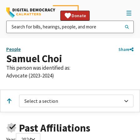
Donate
People
Share
Samuel Choi
This person was identified as:
Advocate (2023-2024)
Select a section
Past Affiliations
Year:
2024