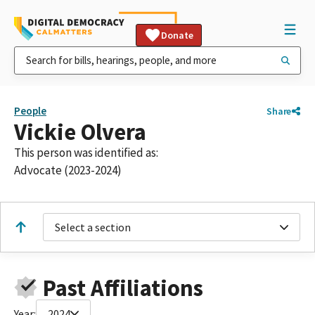
Donate
People
Share
Vickie Olvera
This person was identified as:
Advocate (2023-2024)
Select a section
Past Affiliations
Year:
2024