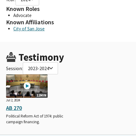
Known Roles
Advocate
Known Affiliations
City of San Jose
Testimony
Session:
2023-2024
12MIN
Jul 2, 2024
AB 270
Political Reform Act of 1974: public
campaign financing.