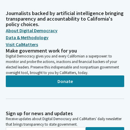
Journalists backed by artificial intelligence bringing
transparency and accountability to California's
policy choices.
About Digital Democracy
Data & Methodology
Visit CalMatters
Make government work for you
Digital Democracy gives you and every Californian a superpower: to
monitor and probe the actions, inactions and financial backers of your
elected leaders. Preserve this indispensable and nonpartisan government
oversight tool, brought to you by CalMatters, today.
Donate
Sign up for news and updates
Receive updates about Digital Democracy and CalMatters’ daily newsletter
that brings transparency to state government.