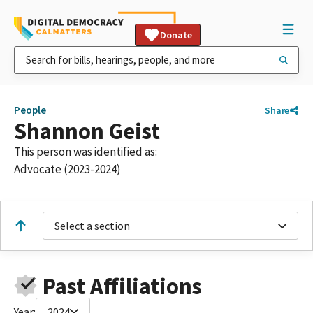
Donate
People
Share
Shannon Geist
This person was identified as:
Advocate (2023-2024)
Select a section
Past Affiliations
Year:
2024