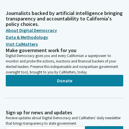
Journalists backed by artificial intelligence bringing
transparency and accountability to California's
policy choices.
About Digital Democracy
Data & Methodology
Visit CalMatters
Make government work for you
Digital Democracy gives you and every Californian a superpower: to
monitor and probe the actions, inactions and financial backers of your
elected leaders. Preserve this indispensable and nonpartisan government
oversight tool, brought to you by CalMatters, today.
Donate
Sign up for news and updates
Receive updates about Digital Democracy and CalMatters’ daily newsletter
that brings transparency to state government.