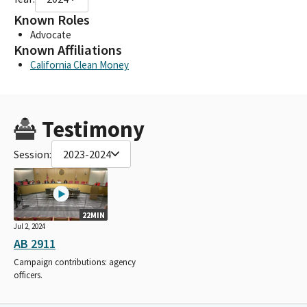
Known Roles
Advocate
Known Affiliations
California Clean Money
Testimony
Session:
2023-2024
22MIN
Jul 2, 2024
AB 2911
Campaign contributions: agency
officers.