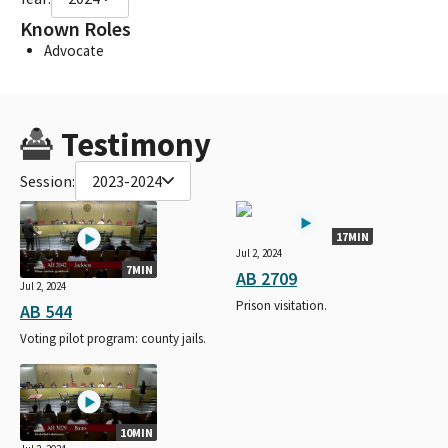
Known Roles
Advocate
Testimony
Session:
2023-2024
17MIN
Jul 2, 2024
7MIN
AB 2709
Jul 2, 2024
Prison visitation.
AB 544
Voting pilot program: county jails.
10MIN