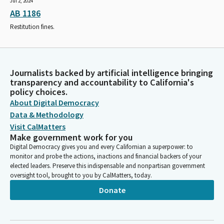
Jul 2, 2024
AB 1186
Restitution fines.
Journalists backed by artificial intelligence bringing
transparency and accountability to California's
policy choices.
About Digital Democracy
Data & Methodology
Visit CalMatters
Make government work for you
Digital Democracy gives you and every Californian a superpower: to
monitor and probe the actions, inactions and financial backers of your
elected leaders. Preserve this indispensable and nonpartisan government
oversight tool, brought to you by CalMatters, today.
Donate