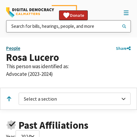
Donate
People
Share
Rosa Lucero
This person was identified as:
Advocate (2023-2024)
Select a section
Past Affiliations
Year:
2024