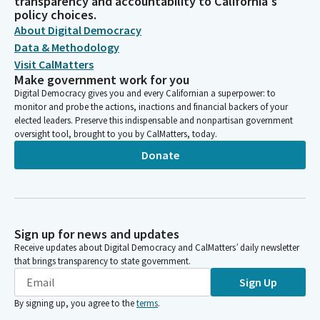
transparency and accountability to California's
policy choices.
About Digital Democracy
Data & Methodology
Visit CalMatters
Make government work for you
Digital Democracy gives you and every Californian a superpower: to
monitor and probe the actions, inactions and financial backers of your
elected leaders. Preserve this indispensable and nonpartisan government
oversight tool, brought to you by CalMatters, today.
Donate
Sign up for news and updates
Receive updates about Digital Democracy and CalMatters’ daily newsletter
that brings transparency to state government.
Sign Up
By signing up, you agree to the
terms
.