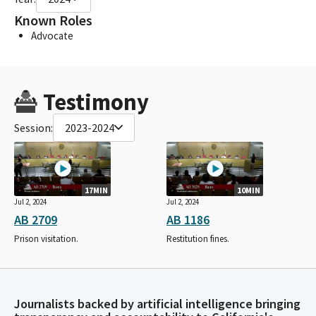
Known Roles
Advocate
Testimony
Session:
2023-2024
17MIN
10MIN
Jul 2, 2024
Jul 2, 2024
AB 2709
AB 1186
Prison visitation.
Restitution fines.
Journalists backed by artificial intelligence bringing