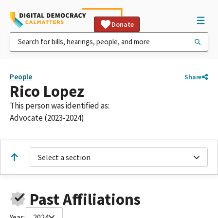
Donate
People
Share
Rico Lopez
This person was identified as:
Advocate (2023-2024)
Select a section
Past Affiliations
Year:
2024