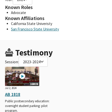
Known Roles
Advocate
Known Affiliations
California State Univeristy
San Francisco State University
Testimony
Session:
2023-2024
16MIN
Jul 2, 2024
AB 1818
Public postsecondary education:
overnight student parking: pilot
program.