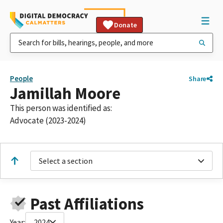
Donate
People
Share
Jamillah Moore
This person was identified as:
Advocate (2023-2024)
Select a section
Past Affiliations
Year:
2024