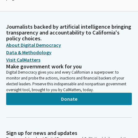
Journalists backed by artificial intelligence bringing
transparency and accountability to California's
policy choices.
About Digital Democracy
Data & Methodology
Visit CalMatters
Make government work for you
Digital Democracy gives you and every Californian a superpower: to
monitor and probe the actions, inactions and financial backers of your
elected leaders. Preserve this indispensable and nonpartisan government
oversight tool, brought to you by CalMatters, today.
Donate
Sign up for news and updates