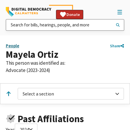
Donate
People
Share
Mayela Ortiz
This person was identified as:
Advocate (2023-2024)
Select a section
Past Affiliations
Year:
2024