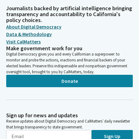
Journalists backed by artificial intelligence bringing
transparency and accountability to California's
policy choices.
About Digital Democracy
Data & Methodology
Visit CalMatters
Make government work for you
Digital Democracy gives you and every Californian a superpower: to
monitor and probe the actions, inactions and financial backers of your
elected leaders. Preserve this indispensable and nonpartisan government
oversight tool, brought to you by CalMatters, today.
Donate
Sign up for news and updates
Receive updates about Digital Democracy and CalMatters’ daily newsletter
that brings transparency to state government.
Sign Up