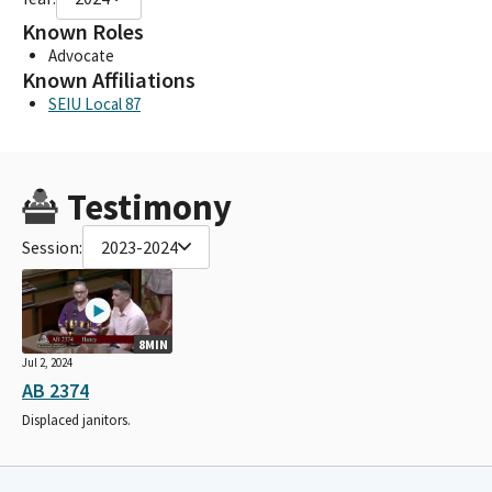
Known Roles
Advocate
Known Affiliations
SEIU Local 87
Testimony
Session:
2023-2024
8MIN
Jul 2, 2024
AB 2374
Displaced janitors.