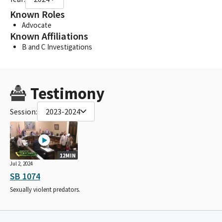
Known Roles
Advocate
Known Affiliations
B and C Investigations
Testimony
Session:
2023-2024
12MIN
Jul 2, 2024
SB 1074
Sexually violent predators.