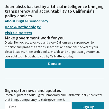
Journalists backed by artificial intelligence bringing
transparency and accountability to California's
policy choices.
About Digital Democracy
Data & Methodology
Visit CalMatters
Make government work for you
Digital Democracy gives you and every Californian a superpower: to
monitor and probe the actions, inactions and financial backers of your
elected leaders. Preserve this indispensable and nonpartisan government
oversight tool, brought to you by CalMatters, today.
Donate
Sign up for news and updates
Receive updates about Digital Democracy and CalMatters’ daily newsletter
that brings transparency to state government.
Sign Up