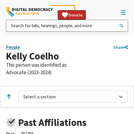
Donate
People
Share
Kelly Coelho
This person was identified as:
Advocate (2023-2024)
Select a section
Past Affiliations
Year:
2024