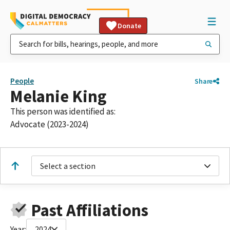
Donate
People
Share
Melanie King
This person was identified as:
Advocate (2023-2024)
Select a section
Past Affiliations
Year:
2024