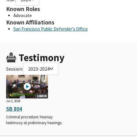
Known Roles
Advocate
Known Affiliations
San Francisco Public Defender's Office
Testimony
Session:
2023-2024
14MIN
Jul 2, 2024
SB 804
Criminal procedure: hearsay
testimony at preliminary hearings.