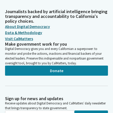
Journalists backed by artificial intelligence bringing
transparency and accountability to California's
policy choices.
About Digital Democracy
Data & Methodology
Visit CalMatters
Make government work for you
Digital Democracy gives you and every Californian a superpower: to
monitor and probe the actions, inactions and financial backers of your
elected leaders. Preserve this indispensable and nonpartisan government
oversight tool, brought to you by CalMatters, today.
Donate
Sign up for news and updates
Receive updates about Digital Democracy and CalMatters’ daily newsletter
that brings transparency to state government.