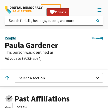
Donate
People
Share
Paula Gardener
This person was identified as:
Advocate (2023-2024)
Select a section
Past Affiliations
Year:
2024