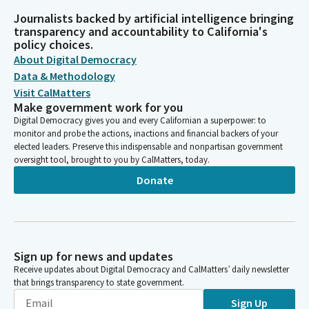
Journalists backed by artificial intelligence bringing
transparency and accountability to California's
policy choices.
About Digital Democracy
Data & Methodology
Visit CalMatters
Make government work for you
Digital Democracy gives you and every Californian a superpower: to
monitor and probe the actions, inactions and financial backers of your
elected leaders. Preserve this indispensable and nonpartisan government
oversight tool, brought to you by CalMatters, today.
Donate
Sign up for news and updates
Receive updates about Digital Democracy and CalMatters’ daily newsletter
that brings transparency to state government.
Sign Up