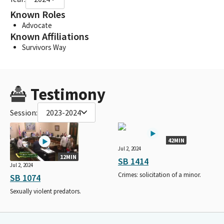
Known Roles
Advocate
Known Affiliations
Survivors Way
Testimony
Session:
2023-2024
42MIN
Jul 2, 2024
12MIN
SB 1414
Jul 2, 2024
Crimes: solicitation of a minor.
SB 1074
Sexually violent predators.