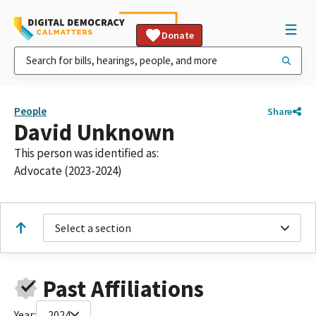
Donate
People
Share
David Unknown
This person was identified as:
Advocate (2023-2024)
Select a section
Past Affiliations
Year:
2024