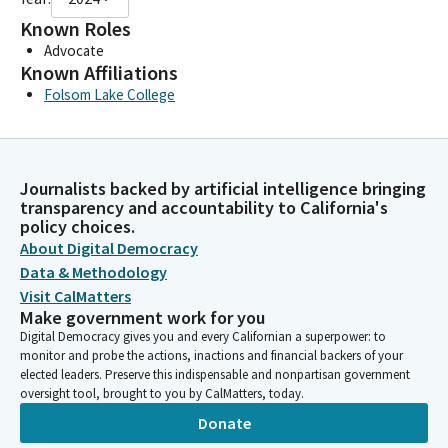
Known Roles
Advocate
Known Affiliations
Folsom Lake College
Journalists backed by artificial intelligence bringing
transparency and accountability to California's
policy choices.
About Digital Democracy
Data & Methodology
Visit CalMatters
Make government work for you
Digital Democracy gives you and every Californian a superpower: to
monitor and probe the actions, inactions and financial backers of your
elected leaders. Preserve this indispensable and nonpartisan government
oversight tool, brought to you by CalMatters, today.
Donate