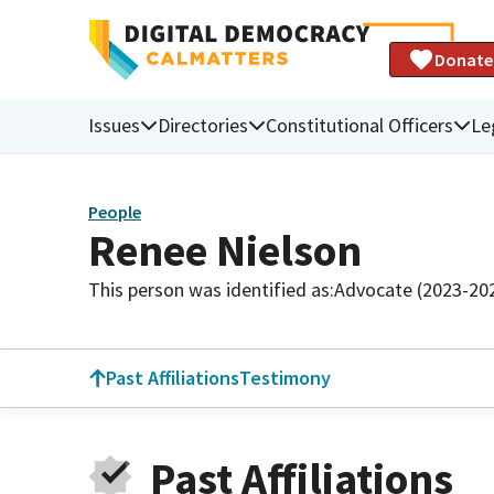
Donate
Issues
Directories
Constitutional Officers
Le
People
Renee Nielson
This person was identified as:
Advocate (2023-20
Past Affiliations
Testimony
Past Affiliations