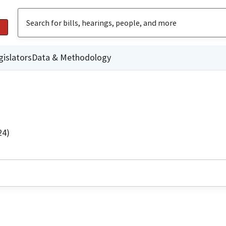
gislators
Data & Methodology
24)