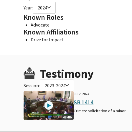
Year:
2024
Known Roles
Advocate
Known Affiliations
Drive for Impact
Testimony
Session:
2023-2024
Jul 2, 2024
SB 1414
Crimes: solicitation of a minor.
42MIN