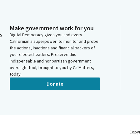
Make government work for you
o
Digital Democracy gives you and every
Californian a superpower: to monitor and probe
the actions, inactions and financial backers of
your elected leaders. Preserve this
indispensable and nonpartisan government
oversight tool, brought to you by CalMatters,
today.
Donate
Copy