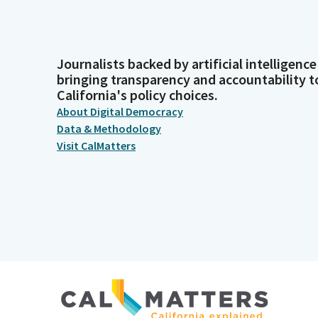
Journalists backed by artificial intelligence
bringing transparency and accountability t
California's policy choices.
About Digital Democracy
Data & Methodology
Visit CalMatters