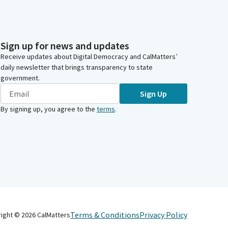
Sign up for news and updates
Receive updates about Digital Democracy and CalMatters’
daily newsletter that brings transparency to state
government.
Sign Up
By signing up, you agree to the
terms
.
Terms & Conditions
Privacy Policy
right ©
2026
CalMatters