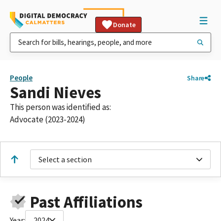
Donate
People
Share
Sandi Nieves
This person was identified as:
Advocate (2023-2024)
Select a section
Past Affiliations
Year:
2024