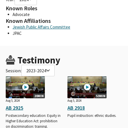
Known Roles
Advocate
Known Affiliations
Jewish Public Affairs Committee
JPAC
Testimony
Session:
2023-2024
20MIN
53MIN
Aug 5, 2024
Aug 5, 2024
AB 2925
AB 2918
Postsecondary education: Equity in
Pupil instruction: ethnic studies.
Higher Education Act: prohibition
on discrimination: training.