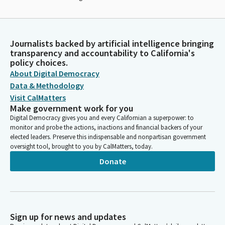
Journalists backed by artificial intelligence bringing
transparency and accountability to California's
policy choices.
About Digital Democracy
Data & Methodology
Visit CalMatters
Make government work for you
Digital Democracy gives you and every Californian a superpower: to
monitor and probe the actions, inactions and financial backers of your
elected leaders. Preserve this indispensable and nonpartisan government
oversight tool, brought to you by CalMatters, today.
Donate
Sign up for news and updates