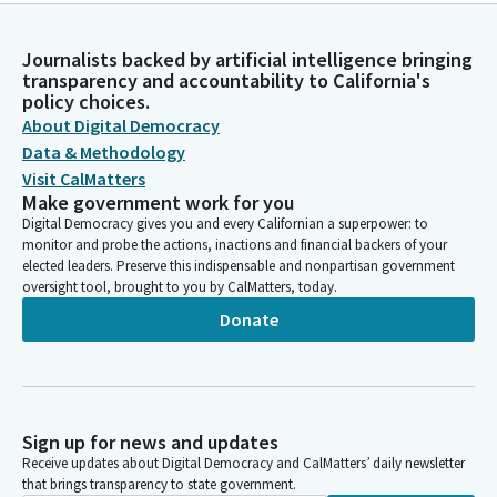
Journalists backed by artificial intelligence bringing
transparency and accountability to California's
policy choices.
About Digital Democracy
Data & Methodology
Visit CalMatters
Make government work for you
Digital Democracy gives you and every Californian a superpower: to
monitor and probe the actions, inactions and financial backers of your
elected leaders. Preserve this indispensable and nonpartisan government
oversight tool, brought to you by CalMatters, today.
Donate
Sign up for news and updates
Receive updates about Digital Democracy and CalMatters’ daily newsletter
that brings transparency to state government.