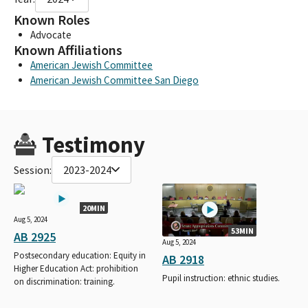
Known Roles
Advocate
Known Affiliations
American Jewish Committee
American Jewish Committee San Diego
Testimony
Session:
2023-2024
20MIN
Aug 5, 2024
53MIN
AB 2925
Aug 5, 2024
Postsecondary education: Equity in
AB 2918
Higher Education Act: prohibition
Pupil instruction: ethnic studies.
on discrimination: training.