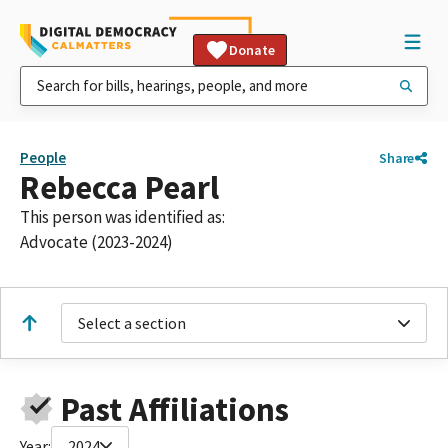
Donate
People
Share
Rebecca Pearl
This person was identified as:
Advocate (2023-2024)
Select a section
Past Affiliations
Year:
2024