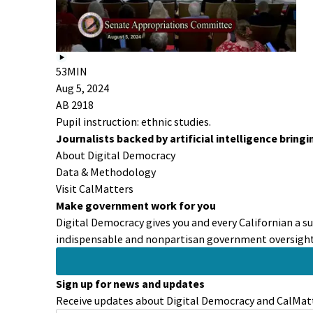
53MIN
Aug 5, 2024
AB 2918
Pupil instruction: ethnic studies.
Journalists backed by artificial intelligence bring
About Digital Democracy
Data & Methodology
Visit CalMatters
Make government work for you
Digital Democracy gives you and every Californian a s
indispensable and nonpartisan government oversight 
Sign up for news and updates
Receive updates about Digital Democracy and CalMatt