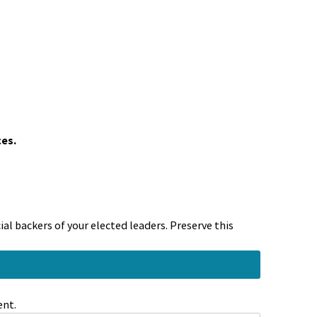
ces.
al backers of your elected leaders. Preserve this
ent.