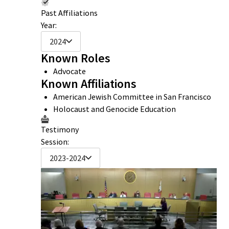
Past Affiliations
Year:
2024
Known Roles
Advocate
Known Affiliations
American Jewish Committee in San Francisco
Holocaust and Genocide Education
Testimony
Session:
2023-2024