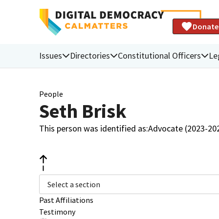
Donate
Issues
Directories
Constitutional Officers
Le
People
Seth Brisk
This person was identified as:
Advocate (2023-20
Select a section
Past Affiliations
Testimony