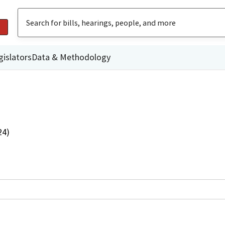
gislators
Data & Methodology
24)