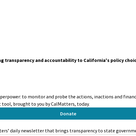
ing transparency and accountability to California's policy choi
uperpower: to monitor and probe the actions, inactions and financi
tool, brought to you by CalMatters, today.
Donate
ers’ daily newsletter that brings transparency to state governm