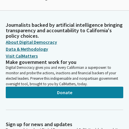
Journalists backed by artificial intelligence bringing
transparency and accountability to California's
policy choices.
About Digital Democracy
Data & Methodology
Visit CalMatters
Make government work for you
Digital Democracy gives you and every Californian a superpower: to
monitor and probe the actions, inactions and financial backers of your
elected leaders. Preserve this indispensable and nonpartisan government
oversight tool, brought to you by CalMatters, today.
Donate
Sign up for news and updates