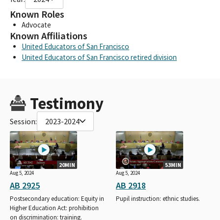
Known Roles
Advocate
Known Affiliations
United Educators of San Francisco
United Educators of San Francisco retired division
Testimony
Session:
2023-2024
20MIN
53MIN
Aug 5, 2024
Aug 5, 2024
AB 2925
AB 2918
Postsecondary education: Equity in
Pupil instruction: ethnic studies.
Higher Education Act: prohibition
on discrimination: training.