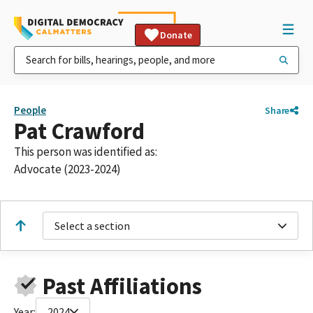
Donate
People
Share
Pat Crawford
This person was identified as:
Advocate (2023-2024)
Select a section
Past Affiliations
Year:
2024