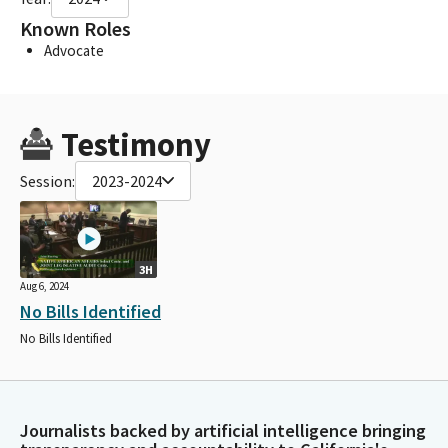
Known Roles
Advocate
Testimony
Session:
2023-2024
3H
Aug 6, 2024
No Bills Identified
No Bills Identified
Journalists backed by artificial intelligence bringing