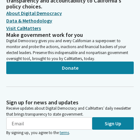
transparency and accountability to California's
policy choices.
About Digital Democracy
Data & Methodology
Visit CalMatters
Make government work for you
Digital Democracy gives you and every Californian a superpower: to
monitor and probe the actions, inactions and financial backers of your
elected leaders. Preserve this indispensable and nonpartisan government
oversight tool, brought to you by CalMatters, today.
Donate
Sign up for news and updates
Receive updates about Digital Democracy and CalMatters’ daily newsletter
that brings transparency to state government.
Sign Up
By signing up, you agree to the
terms
.