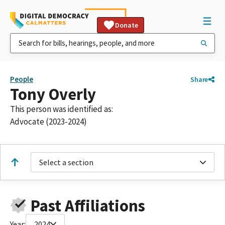
Donate
People
Share
Tony Overly
This person was identified as:
Advocate (2023-2024)
Select a section
Past Affiliations
Year:
2024