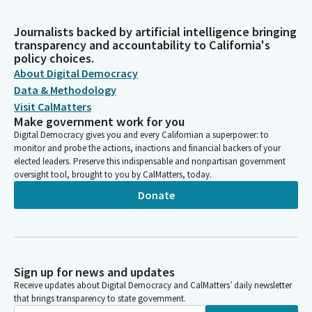
Journalists backed by artificial intelligence bringing
transparency and accountability to California's
policy choices.
About Digital Democracy
Data & Methodology
Visit CalMatters
Make government work for you
Digital Democracy gives you and every Californian a superpower: to
monitor and probe the actions, inactions and financial backers of your
elected leaders. Preserve this indispensable and nonpartisan government
oversight tool, brought to you by CalMatters, today.
Donate
Sign up for news and updates
Receive updates about Digital Democracy and CalMatters’ daily newsletter
that brings transparency to state government.