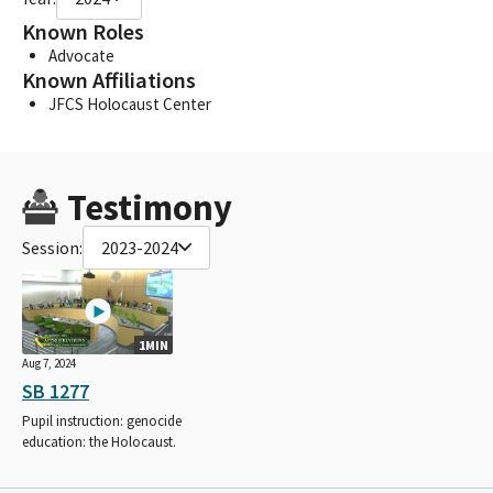
Known Roles
Advocate
Known Affiliations
JFCS Holocaust Center
Testimony
Session:
2023-2024
1MIN
Aug 7, 2024
SB 1277
Pupil instruction: genocide
education: the Holocaust.