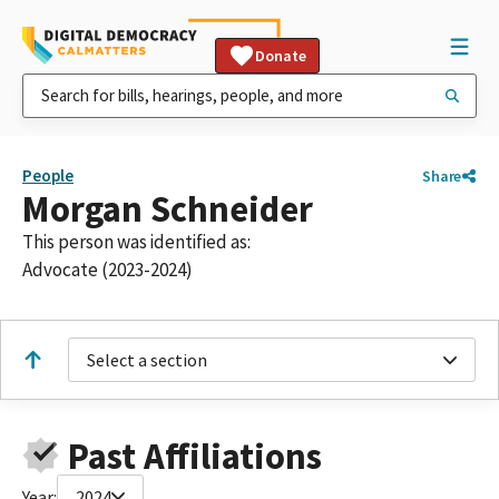
Donate
People
Share
Morgan Schneider
This person was identified as:
Advocate (2023-2024)
Select a section
Past Affiliations
Year:
2024