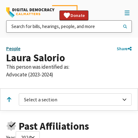
Donate
People
Share
Laura Salorio
This person was identified as:
Advocate (2023-2024)
Select a section
Past Affiliations
Year:
2024