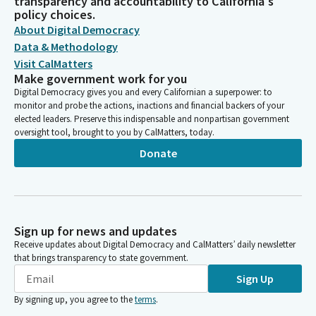
transparency and accountability to California's
policy choices.
About Digital Democracy
Data & Methodology
Visit CalMatters
Make government work for you
Digital Democracy gives you and every Californian a superpower: to
monitor and probe the actions, inactions and financial backers of your
elected leaders. Preserve this indispensable and nonpartisan government
oversight tool, brought to you by CalMatters, today.
Donate
Sign up for news and updates
Receive updates about Digital Democracy and CalMatters’ daily newsletter
that brings transparency to state government.
Sign Up
By signing up, you agree to the
terms
.