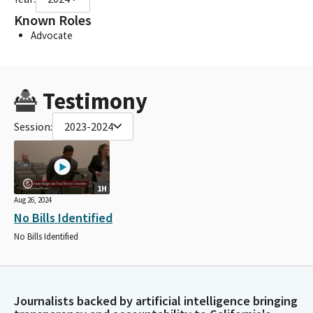
Known Roles
Advocate
Testimony
Session:
2023-2024
1H
Aug 26, 2024
No Bills Identified
No Bills Identified
Journalists backed by artificial intelligence bringing