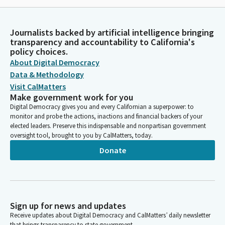
Journalists backed by artificial intelligence bringing
transparency and accountability to California's
policy choices.
About Digital Democracy
Data & Methodology
Visit CalMatters
Make government work for you
Digital Democracy gives you and every Californian a superpower: to
monitor and probe the actions, inactions and financial backers of your
elected leaders. Preserve this indispensable and nonpartisan government
oversight tool, brought to you by CalMatters, today.
Donate
Sign up for news and updates
Receive updates about Digital Democracy and CalMatters’ daily newsletter
that brings transparency to state government.