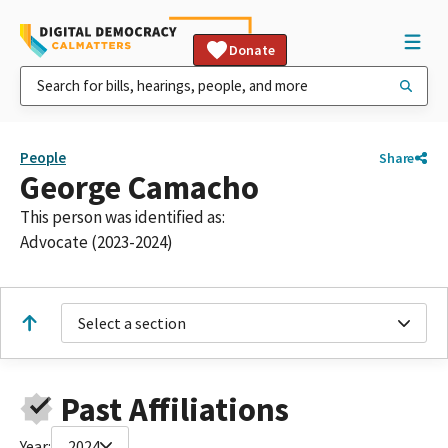
Donate
People
Share
George Camacho
This person was identified as:
Advocate (2023-2024)
Select a section
Past Affiliations
Year:
2024