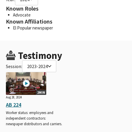
Known Roles
Advocate
Known Affiliations
El Popular newspaper
Testimony
Session:
2023-2024
2MIN
Aug 28, 2024
AB 224
Worker status: employees and
independent contractors:
newspaper distributors and carriers.