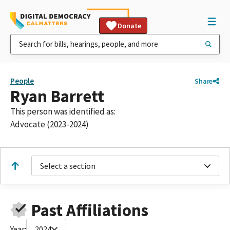
Donate
People
Share
Ryan Barrett
This person was identified as:
Advocate (2023-2024)
Select a section
Past Affiliations
Year:
2024