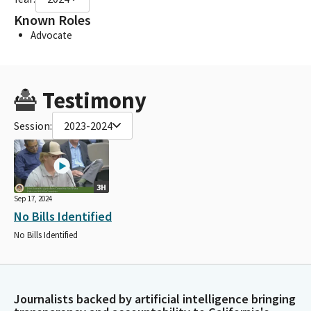
Known Roles
Advocate
Testimony
Session:
2023-2024
3H
Sep 17, 2024
No Bills Identified
No Bills Identified
Journalists backed by artificial intelligence bringing