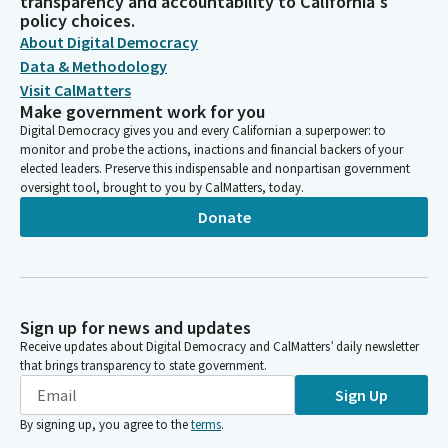
transparency and accountability to California's
policy choices.
About Digital Democracy
Data & Methodology
Visit CalMatters
Make government work for you
Digital Democracy gives you and every Californian a superpower: to
monitor and probe the actions, inactions and financial backers of your
elected leaders. Preserve this indispensable and nonpartisan government
oversight tool, brought to you by CalMatters, today.
Donate
Sign up for news and updates
Receive updates about Digital Democracy and CalMatters’ daily newsletter
that brings transparency to state government.
Sign Up
By signing up, you agree to the
terms
.