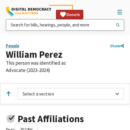
Donate
People
Share
William Perez
This person was identified as:
Advocate (2023-2024)
Select a section
Past Affiliations
Year:
2024