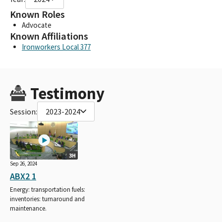
Known Roles
Advocate
Known Affiliations
Ironworkers Local 377
Testimony
Session:
2023-2024
3H
Sep 26, 2024
ABX2 1
Energy: transportation fuels:
inventories: turnaround and
maintenance.