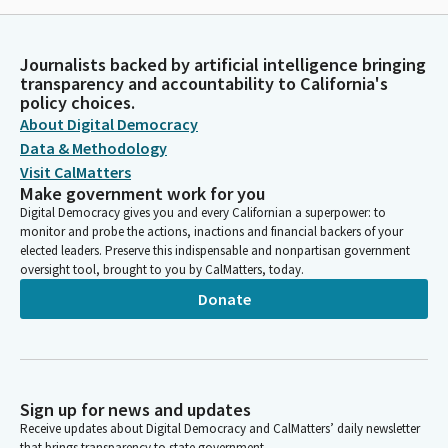
Journalists backed by artificial intelligence bringing
transparency and accountability to California's
policy choices.
About Digital Democracy
Data & Methodology
Visit CalMatters
Make government work for you
Digital Democracy gives you and every Californian a superpower: to
monitor and probe the actions, inactions and financial backers of your
elected leaders. Preserve this indispensable and nonpartisan government
oversight tool, brought to you by CalMatters, today.
Donate
Sign up for news and updates
Receive updates about Digital Democracy and CalMatters’ daily newsletter
that brings transparency to state government.