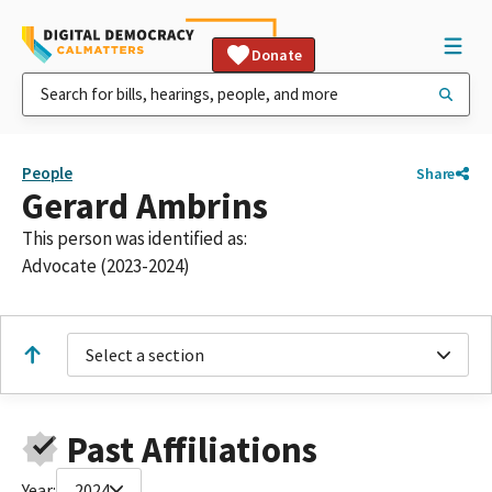
Donate
People
Share
Gerard Ambrins
This person was identified as:
Advocate (2023-2024)
Select a section
Past Affiliations
Year:
2024