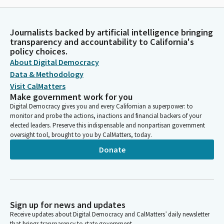
Journalists backed by artificial intelligence bringing
transparency and accountability to California's
policy choices.
About Digital Democracy
Data & Methodology
Visit CalMatters
Make government work for you
Digital Democracy gives you and every Californian a superpower: to
monitor and probe the actions, inactions and financial backers of your
elected leaders. Preserve this indispensable and nonpartisan government
oversight tool, brought to you by CalMatters, today.
Donate
Sign up for news and updates
Receive updates about Digital Democracy and CalMatters’ daily newsletter
that brings transparency to state government.