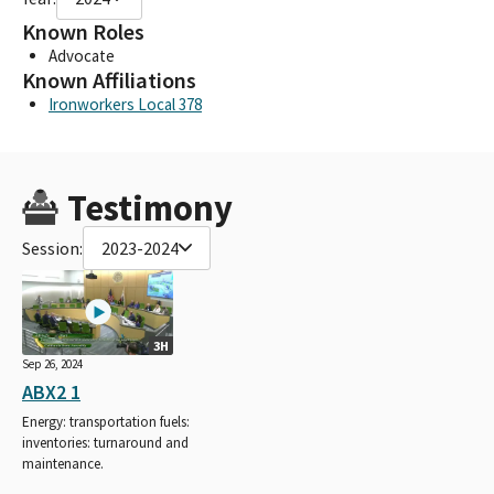
Known Roles
Advocate
Known Affiliations
Ironworkers Local 378
Testimony
Session:
2023-2024
3H
Sep 26, 2024
ABX2 1
Energy: transportation fuels:
inventories: turnaround and
maintenance.