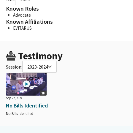
Known Roles
Advocate
Known Affiliations
EVITARUS
Testimony
Session:
2023-2024
2H
Sep 27, 2024
No Bills Identified
No Bills Identified