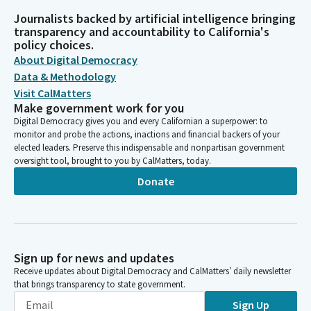
Journalists backed by artificial intelligence bringing
transparency and accountability to California's
policy choices.
About Digital Democracy
Data & Methodology
Visit CalMatters
Make government work for you
Digital Democracy gives you and every Californian a superpower: to
monitor and probe the actions, inactions and financial backers of your
elected leaders. Preserve this indispensable and nonpartisan government
oversight tool, brought to you by CalMatters, today.
Donate
Sign up for news and updates
Receive updates about Digital Democracy and CalMatters’ daily newsletter
that brings transparency to state government.
Sign Up