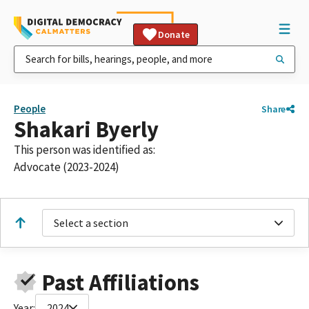
Donate
People
Share
Shakari Byerly
This person was identified as:
Advocate (2023-2024)
Select a section
Past Affiliations
Year:
2024